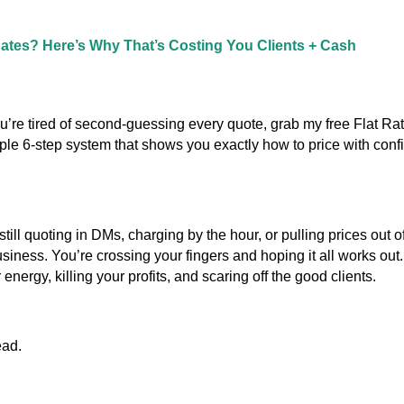
Rates? Here’s Why That’s Costing You Clients + Cash
ou’re tired of second-guessing every quote, grab my free Flat Ra
mple 6-step system that shows you exactly how to price with con
 still quoting in DMs, charging by the hour, or pulling prices out of 
siness. You’re crossing your fingers and hoping it all works out.
energy, killing your profits, and scaring off the good clients.
ead.