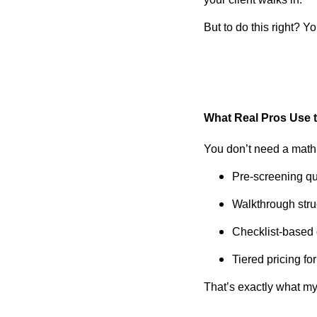
But to do this right? 
What Real Pros Use 
You don’t need a math
Pre-screening ques
Walkthrough struc
Checklist-based 
Tiered pricing fo
That’s exactly what m