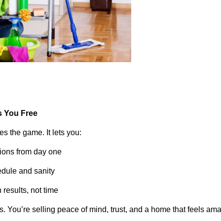
s You Free
es the game. It lets you:
tions from day one
edule and sanity
results, not time
rs. You’re selling peace of mind, trust, and a home that feels a