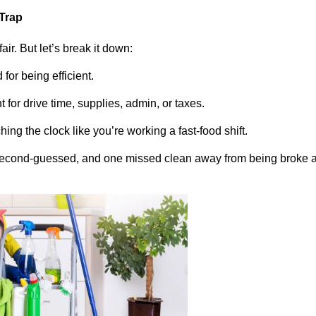
 Trap
fair. But let’s break it down:
for being efficient.
 for drive time, supplies, admin, or taxes.
hing the clock like you’re working a fast-food shift.
second-guessed, and one missed clean away from being broke 