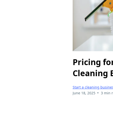
Pricing fo
Cleaning 
Start a cleaning busine
•
June 18, 2025
3 min 