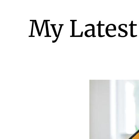
My Latest