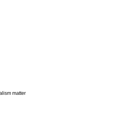
alism matter