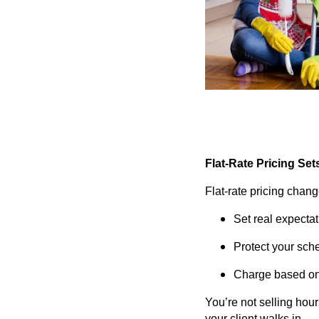
Flat-Rate Pricing Set
Flat-rate pricing chang
Set real expecta
Protect your sch
Charge based on 
You’re not selling hou
your client walks in.