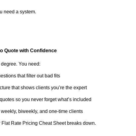
You need a system.
to Quote with Confidence
 degree. You need:
tions that filter out bad fits
ture that shows clients you’re the expert
quotes so you never forget what’s included
r weekly, biweekly, and one-time clients
y Flat Rate Pricing Cheat Sheet breaks down.