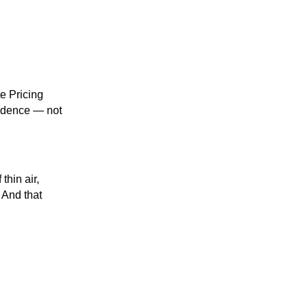
te Pricing
fidence — not
thin air,
 And that