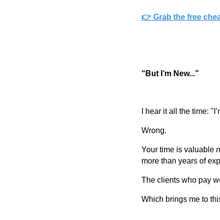
👉 Grab the free che
“But I’m New...”
I hear it all the time: "
Wrong.
Your time is valuable
n
more than years of exp
The clients who pay w
Which brings me to this