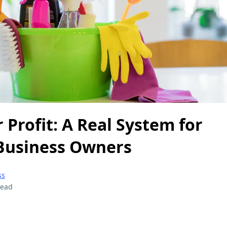
r Profit: A Real System for
Business Owners
ss
read