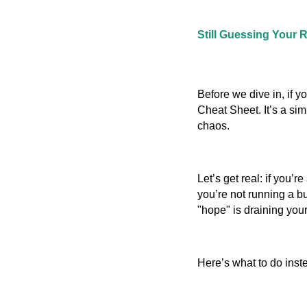
Still Guessing Your 
Before we dive in, if y
Cheat Sheet. It’s a si
chaos.
Let’s get real: if you’re
you’re not running a bu
"hope" is draining your 
Here’s what to do inst