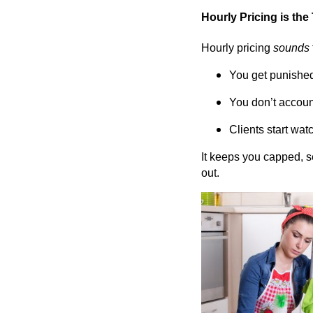
Hourly Pricing is the
Hourly pricing
sounds
You get punished 
You don’t account
Clients start watc
It keeps you capped, 
out.