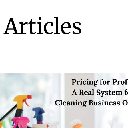
 Articles