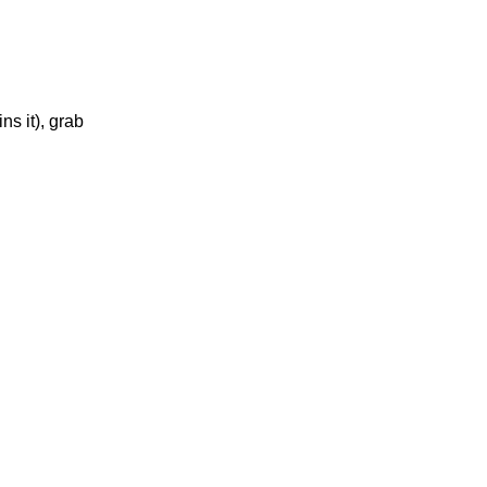
ns it), grab