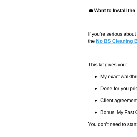
💼 Want to Install th
If you’re serious about 
the
No BS Cleaning B
This kit gives you:
My exact walkthr
Done-for-you pri
Client agreement
Bonus: My Fast C
You don’t need to star