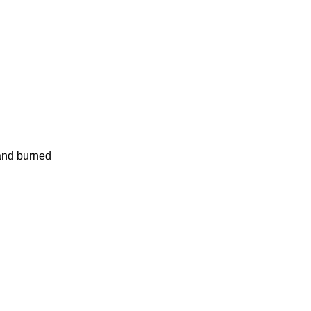
and burned