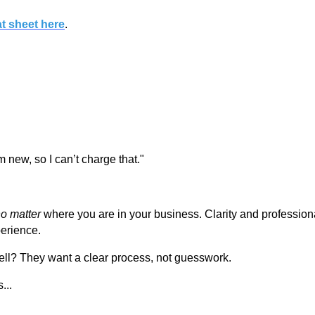
at sheet here
.
I’m new, so I can’t charge that."
o matter
where you are in your business. Clarity and profession
erience.
ell? They want a clear process, not guesswork.
...