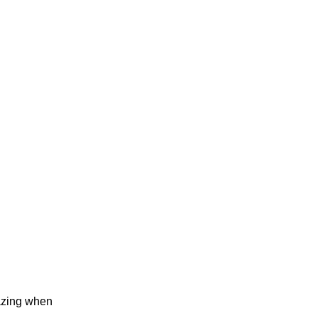
mazing when