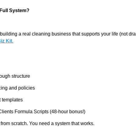
e Full System?
building a real cleaning business that supports your life (not drai
iz Kit
.
ough structure
cing and policies
 templates
lients Formula Scripts (48-hour bonus!)
t from scratch. You need a system that works.