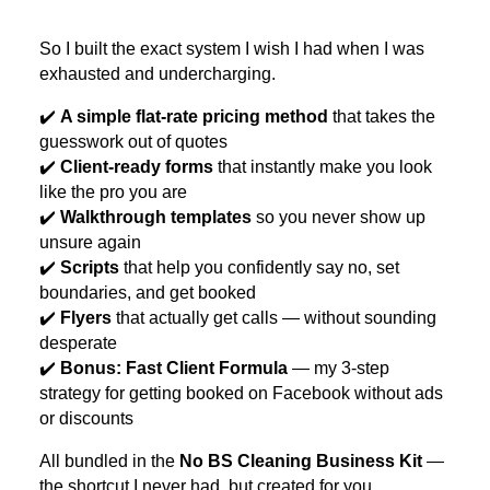
So I built the exact system I wish I had when I was
exhausted and undercharging.
✔️
A simple flat-rate pricing method
that takes the
guesswork out of quotes
✔️
Client-ready forms
that instantly make you look
like the pro you are
✔️
Walkthrough templates
so you never show up
unsure again
✔️
Scripts
that help you confidently say no, set
boundaries, and get booked
✔️
Flyers
that actually get calls — without sounding
desperate
✔️
Bonus: Fast Client Formula
— my 3-step
strategy for getting booked on Facebook without ads
or discounts
All bundled in the
No BS Cleaning Business Kit
—
the shortcut I never had, but created for you.