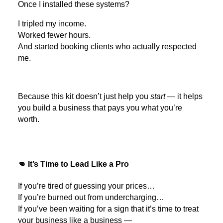
Once I installed these systems?
I tripled my income.
Worked fewer hours.
And started booking clients who actually respected
me.
Because this kit doesn’t just help you
start
— it helps
you build a business that pays you what you’re
worth.
👊 It’s Time to Lead Like a Pro
If you’re tired of guessing your prices…
If you’re burned out from undercharging…
If you’ve been waiting for a sign that it’s time to treat
your business like a business —