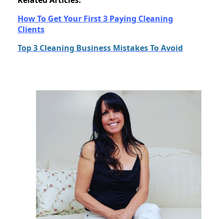
Related Articles:
How To Get Your First 3 Paying Cleaning
Clients
Top 3 Cleaning Business Mistakes To Avoid