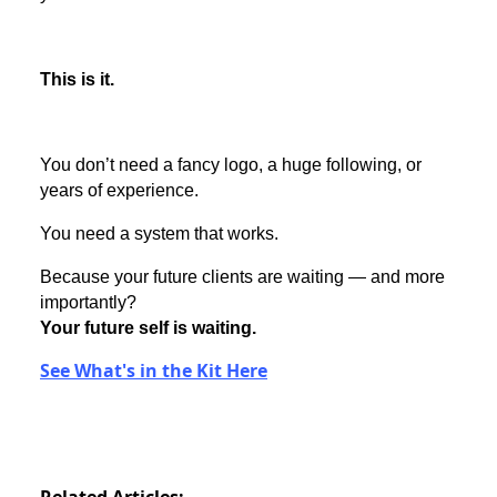
This is it.
You don’t need a fancy logo, a huge following, or
years of experience.
You need a system that works.
Because your future clients are waiting — and more
importantly?
Your future self is waiting.
See What's in the Kit Here