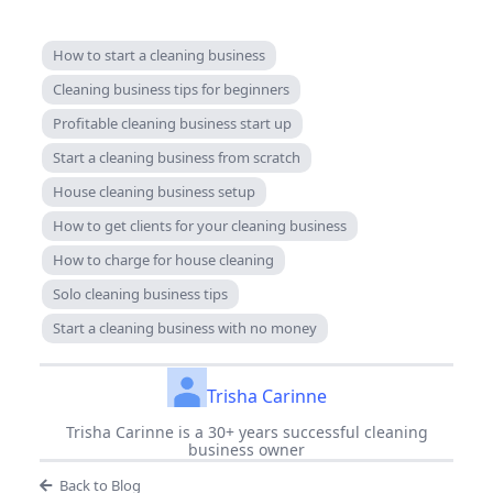
How to start a cleaning business
Cleaning business tips for beginners
Profitable cleaning business start up
Start a cleaning business from scratch
House cleaning business setup
How to get clients for your cleaning business
How to charge for house cleaning
Solo cleaning business tips
Start a cleaning business with no money
Trisha Carinne
Trisha Carinne is a 30+ years successful cleaning
business owner
Back to Blog