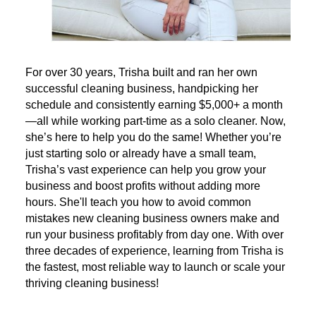
For over 30 years, Trisha built and ran her own
successful cleaning business, handpicking her
schedule and consistently earning $5,000+ a month
—all while working part-time as a solo cleaner. Now,
she’s here to help you do the same! Whether you’re
just starting solo or already have a small team,
Trisha’s vast experience can help you grow your
business and boost profits without adding more
hours. She'll teach you how to avoid common
mistakes new cleaning business owners make and
run your business profitably from day one. With over
three decades of experience, learning from Trisha is
the fastest, most reliable way to launch or scale your
thriving cleaning business!