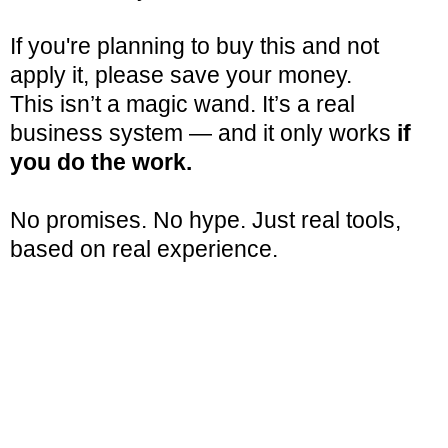
If you're planning to buy this and not
apply it, please save your money.
This isn’t a magic wand. It’s a real
business system — and it only works
if
you do the work.
No promises. No hype. Just real tools,
based on real experience.