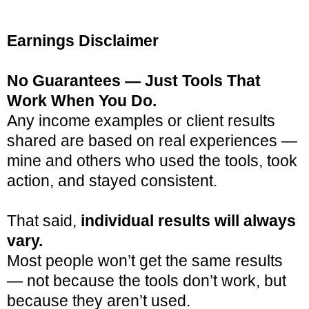
Earnings Disclaimer
No Guarantees — Just Tools That
Work When You Do.
Any income examples or client results
shared are based on real experiences —
mine and others who used the tools, took
action, and stayed consistent.
That said,
individual results will always
vary.
Most people won’t get the same results
— not because the tools don’t work, but
because they aren’t used.