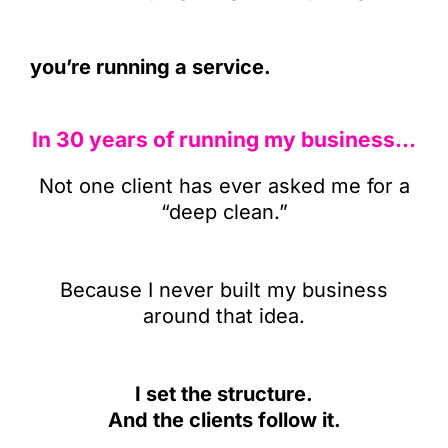
you’re running a service.
In 30 years of running my business…
Not one client has ever asked me for a
“deep clean.”
Because I never built my business
around that idea.
I set the structure.
And the clients follow it.