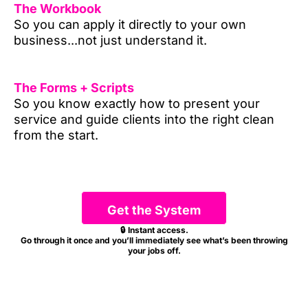
The Workbook
So you can apply it directly to your own
business...not just understand it.
The Forms + Scripts
So you know exactly how to present your
service and guide clients into the right clean
from the start.
Get the System
🔒 Instant access.
Go through it once and you’ll immediately see what’s been throwing
your jobs off.