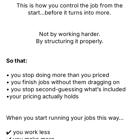
This is how you control the job from the
start...before it turns into more.
Not by working harder.
By structuring it properly.
So that:
•
you stop doing more than you priced
•
you finish jobs without them dragging on
•
you stop second-guessing what’s included
•
your pricing actually holds
When you start running your jobs this way…
✔️
you work less