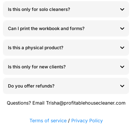
Is this only for solo cleaners?
Can I print the workbook and forms?
Is this a physical product?
Is this only for new clients?
Do you offer refunds?
Questions? Email
Trisha@profitablehousecleaner.com
Terms of service
/
Privacy Policy