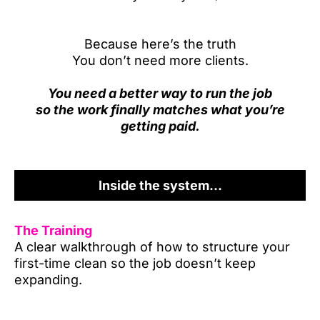
Because here’s the truth
You don’t need more clients.
You need a better way to run the job
so the work finally matches what you’re
getting paid.
Inside the system...
The Training
A clear walkthrough of how to structure your
first-time clean so the job doesn’t keep
expanding.