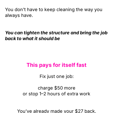
You don’t have to keep cleaning the way you
always have.
You can tighten the structure and bring the job
back to what it should be
This pays for itself fast
Fix just one job:
charge $50 more
or stop 1–2 hours of extra work
You’ve already made your $27 back.