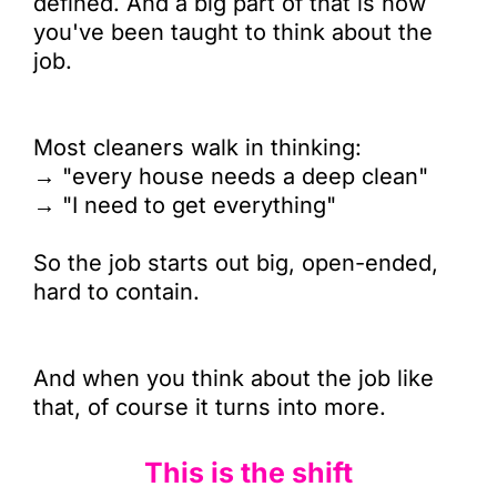
defined. And a big part of that is how
you've been taught to think about the
job.
Most cleaners walk in thinking:
→ "every house needs a deep clean"
→ "I need to get everything"
So the job starts out big, open-ended,
hard to contain.
And when you think about the job like
that, of course it turns into more.
This is the shift