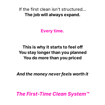
If the first clean isn’t structured…
The job will always expand.
Every time.
This is why it starts to feel off
You stay longer than you planned
You do more than you priced
And the money never feels worth it
The First-Time Clean System™