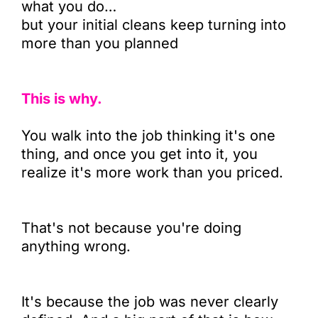
what you do…
but your initial cleans keep turning into
more than you planned
This is why.
You walk into the job thinking it's one
thing, and once you get into it, you
realize it's more work than you priced.
That's not because you're doing
anything wrong.
It's because the job was never clearly