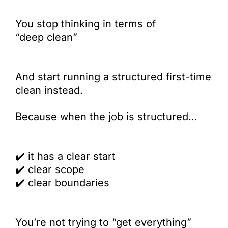
You stop thinking in terms of
“deep clean”
And start running a structured first-time
clean instead.
Because when the job is structured…
✔️
it has a clear start
✔️
clear scope
✔️
clear boundaries
You’re not trying to “get everything”