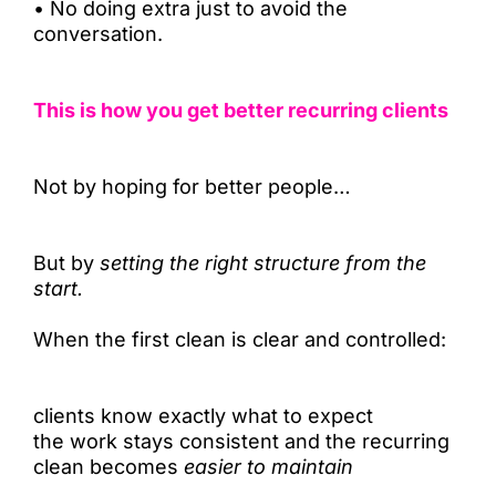
•
No doing extra just to avoid the
conversation.
This is how you get better recurring clients
Not by hoping for better people…
But by
setting the right structure from the
start.
When the first clean is clear and controlled:
clients know exactly what to expect
the work stays consistent and the recurring
clean becomes
easier to maintain