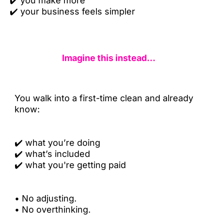
✔️
you make more
✔️
your business feels simpler
Imagine this instead...
You walk into a first-time clean and already
know:
✔️
what you’re doing
✔️
what’s included
✔️
what you're getting paid
•
No adjusting.
•
No overthinking.