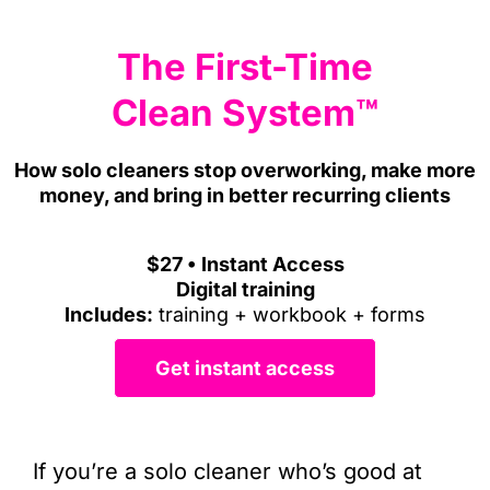
The First-Time
Clean System
™
How solo cleaners stop overworking, make more
money, and bring in better recurring clients
$27 • Instant Access
Digital training
Includes:
training + workbook + forms
Get instant access
If you’re a solo cleaner who’s good at