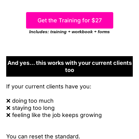
Get the Training for $27
Includes: training + workbook + forms
And yes... this works with your current clients
too
If your current clients have you:
❌
doing too much
❌
staying too long
❌
feeling like the job keeps growing
You can reset the standard.