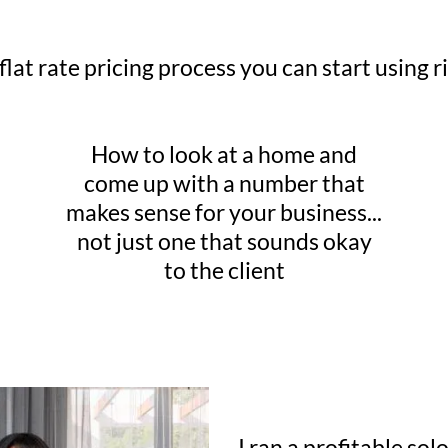
flat rate pricing process you can start using 
How to look at a home and
come up with a number that
makes sense for your business...
not just one that sounds okay
to the client
I ran a profitable so