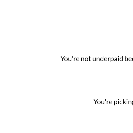
You're not underpaid bec
You're pickin