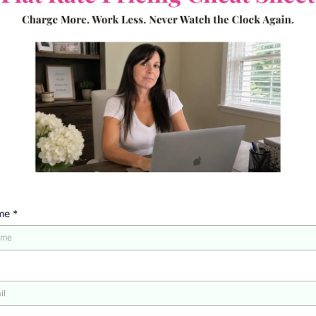
ame
*