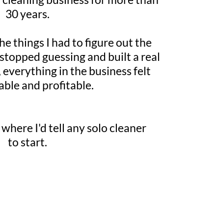
30 years.
he things I had to figure out the
 stopped guessing and built a real
 everything in the business felt
able and profitable.
 where I'd tell any solo cleaner
to start.