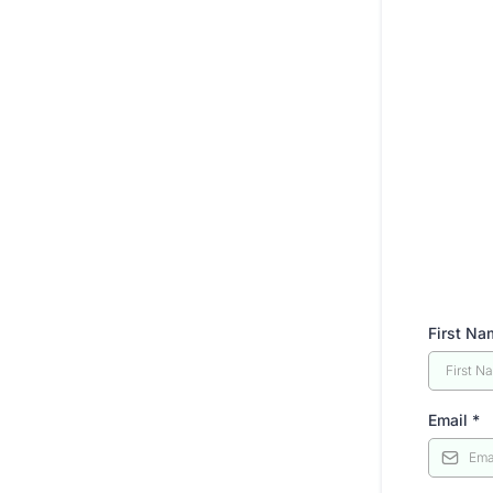
First N
Email
*