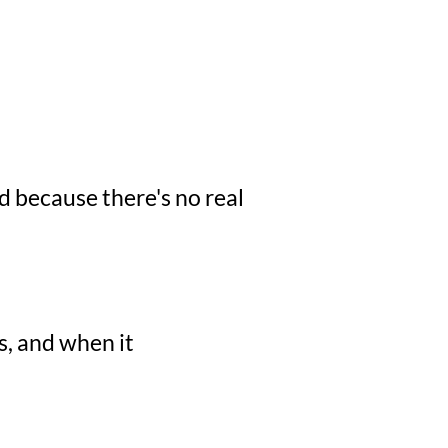
d because there's no real
s, and when it