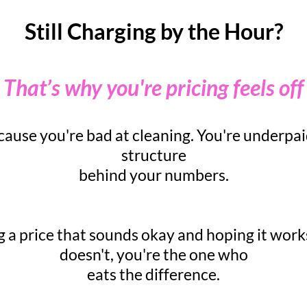
Still Charging by the Hour?
That’s why you're pricing feels off
ause you're bad at cleaning. You're underpai
structure
behind your numbers.
g a price that sounds okay and hoping it work
doesn't, you're the one who
eats the difference.