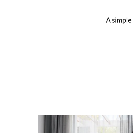
A simple 