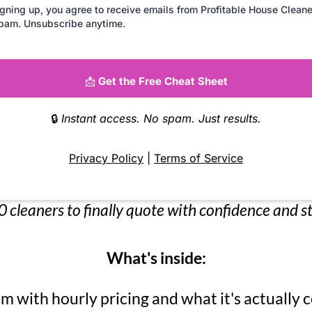
gning up, you agree to receive emails from Profitable House Cleane
pam. Unsubscribe anytime.
📩
Get the Free Cheat Sheet
🔒
Instant access. No spam. Just results.
Privacy Policy
|
Terms of Service
 cleaners to finally quote with confidence and 
What's inside:
m with hourly pricing and what it's actually c