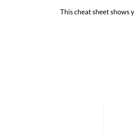
This cheat sheet shows yo