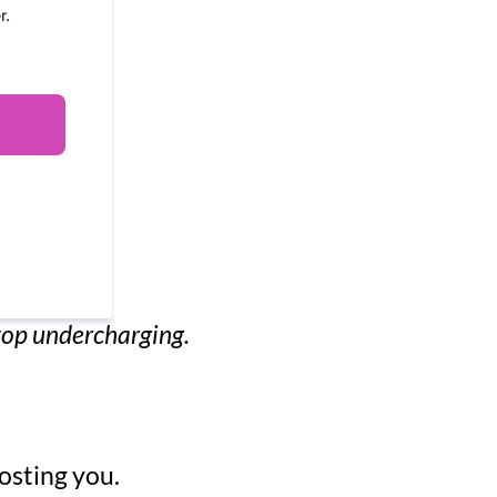
r.
stop undercharging.
osting you.