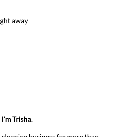
right away
I'm Trisha.
lo cleaning business for more than