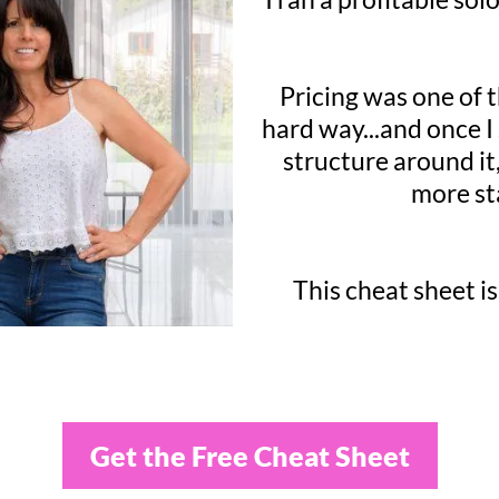
Pricing was one of t
hard way...and once I
structure around it,
more st
This cheat sheet is
Get the Free Cheat Sheet