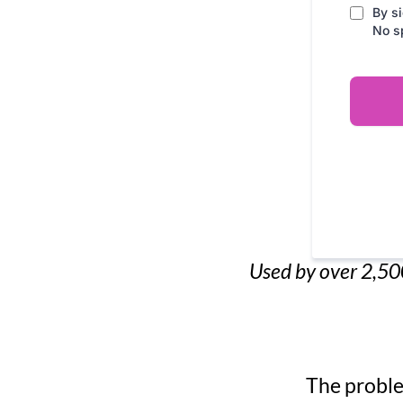
By si
No s
Used by over 2,500
The proble