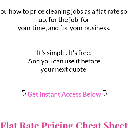
u how to price cleaning jobs as a flat rate so
up, for the job, for
your time, and for your business.
It's simple. It's free.
And you can use it before
your next quote.
👇
Get Instant Access Below
👇