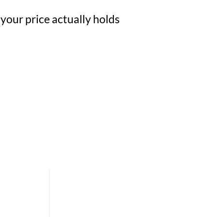
 your price actually holds