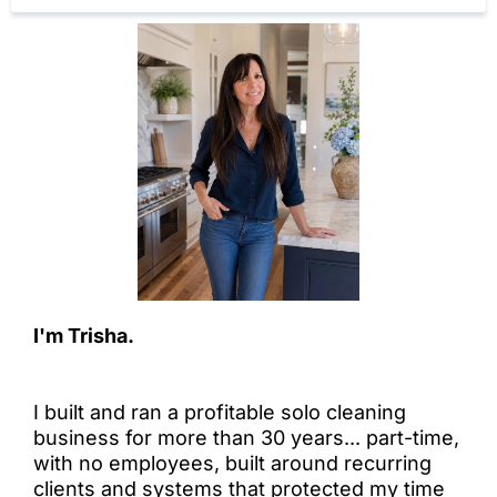
I'm Trisha.
I built and ran a profitable solo cleaning
business for more than 30 years... part-time,
with no employees, built around recurring
clients and systems that protected my time