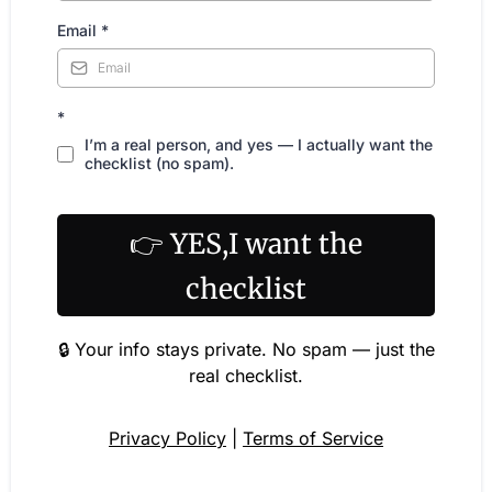
Email
*
*
I’m a real person, and yes — I actually want the
checklist (no spam).
👉 YES,I want the
checklist
🔒 Your info stays private. No spam — just the
real checklist.
Privacy Policy
|
Terms of Service