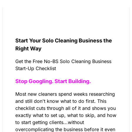
Start Your Solo Cleaning Business the
Right Way
Get the Free No-BS Solo Cleaning Business
Start-Up Checklist
Stop Googling. Start Building.
Most new cleaners spend weeks researching
and still don't know what to do first. This
checklist cuts through all of it and shows you
exactly what to set up, what to skip, and how
to start getting clients...without
overcomplicating the business before it even