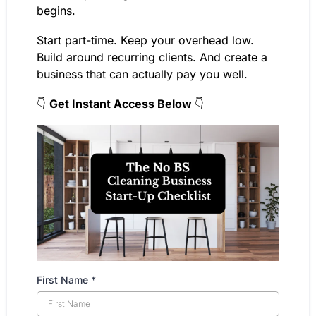
begins.
Start part-time. Keep your overhead low.
Build around recurring clients. And create a
business that can actually pay you well.
👇
Get Instant Access Below
👇
First Name
*