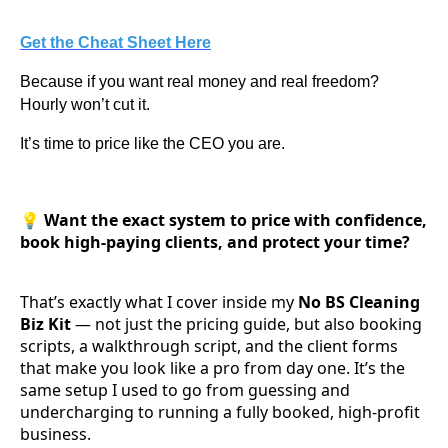
Get the Cheat Sheet Here
Because if you want real money and real freedom?
Hourly won’t cut it.
It’s time to price like the CEO you are.
💡
Want the exact system to price with confidence,
book high-paying clients, and protect your time?
That’s exactly what I cover inside my
No BS Cleaning
Biz Kit
— not just the pricing guide, but also booking
scripts, a walkthrough script, and the client forms
that make you look like a pro from day one. It’s the
same setup I used to go from guessing and
undercharging to running a fully booked, high-profit
business.