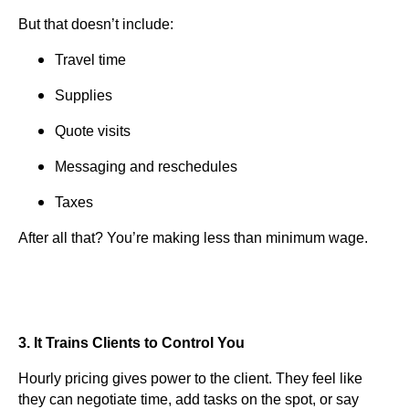
But that doesn’t include:
Travel time
Supplies
Quote visits
Messaging and reschedules
Taxes
After all that? You’re making less than minimum wage.
3. It Trains Clients to Control You
Hourly pricing gives power to the client. They feel like
they can negotiate time, add tasks on the spot, or say