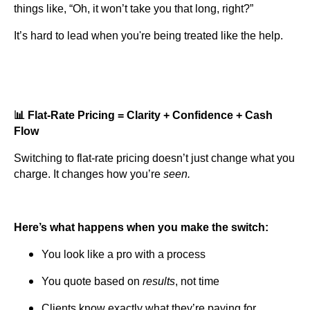
things like, “Oh, it won’t take you that long, right?”
It’s hard to lead when you're being treated like the help.
📊 Flat-Rate Pricing = Clarity + Confidence + Cash
Flow
Switching to flat-rate pricing doesn’t just change what you
charge. It changes how you’re
seen.
Here’s what happens when you make the switch:
You look like a pro with a process
You quote based on
results
, not time
Clients know exactly what they’re paying for