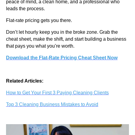
peace of mind, a clean home, and a professional who
leads the process.
Flat-rate pricing gets you there.
Don’t let hourly keep you in the broke zone. Grab the
cheat sheet, make the shift, and start building a business
that pays you what you’re worth.
Download the Flat-Rate Pricing Cheat Sheet Now
Related Articles:
How to Get Your First 3 Paying Cleaning Clients
Top 3 Cleaning Business Mistakes to Avoid