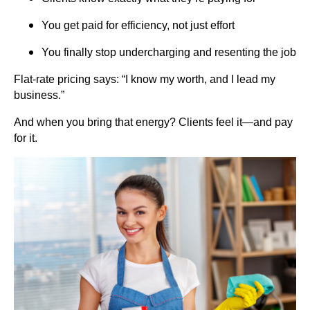
You get paid for efficiency, not just effort
You finally stop undercharging and resenting the job
Flat-rate pricing says: “I know my worth, and I lead my
business.”
And when you bring that energy? Clients feel it—and pay
for it.