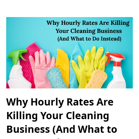
Why Hourly Rates Are
Killing Your Cleaning
Business (And What to