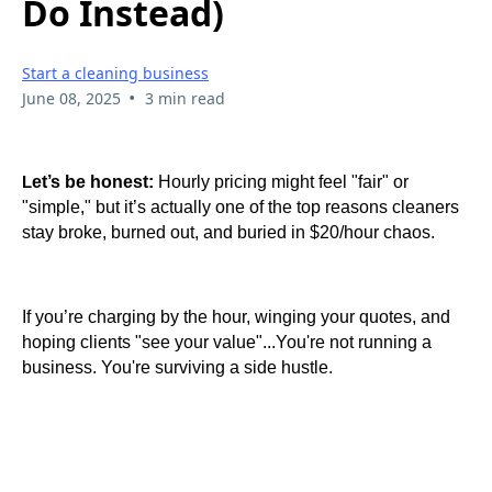
Do Instead)
Start a cleaning business
•
June 08, 2025
3 min read
et’s be honest:
Hourly pricing might feel "fair" or
L
"simple," but it’s actually one of the top reasons cleaners
stay broke, burned out, and buried in $20/hour chaos.
If you’re charging by the hour, winging your quotes, and
hoping clients "see your value"...You're not running a
business. You're surviving a side hustle.