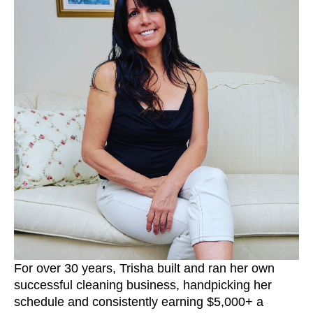
For over 30 years, Trisha built and ran her own
successful cleaning business, handpicking her
schedule and consistently earning $5,000+ a