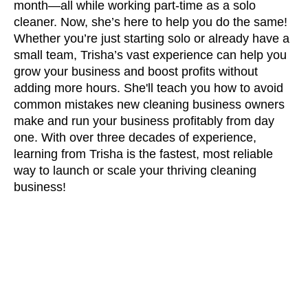
month—all while working part-time as a solo
cleaner. Now, she’s here to help you do the same!
Whether you’re just starting solo or already have a
small team, Trisha’s vast experience can help you
grow your business and boost profits without
adding more hours. She'll teach you how to avoid
common mistakes new cleaning business owners
make and run your business profitably from day
one. With over three decades of experience,
learning from Trisha is the fastest, most reliable
way to launch or scale your thriving cleaning
business!