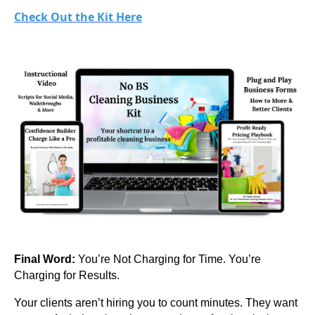
Check Out the Kit Here
Final Word:
You’re Not Charging for Time. You’re
Charging for Results.
Your clients aren’t hiring you to count minutes. They want