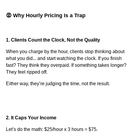
😡 Why Hourly Pricing Is a Trap
1. Clients Count the Clock, Not the Quality
When you charge by the hour, clients stop thinking about
what you did... and start watching the clock. If you finish
fast? They think they overpaid. If something takes longer?
They feel ripped off.
Either way, they’re judging the time, not the result.
2. It Caps Your Income
Let’s do the math: $25/hour x 3 hours = $75.