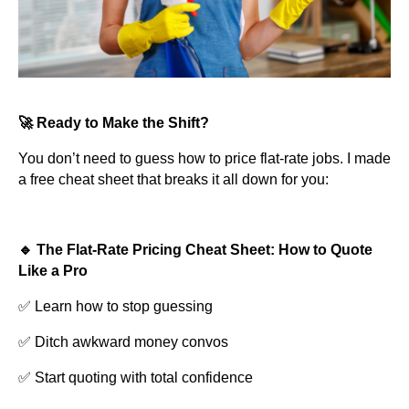
🚀 Ready to Make the Shift?
You don’t need to guess how to price flat-rate jobs. I made
a free cheat sheet that breaks it all down for you:
🔹 The Flat-Rate Pricing Cheat Sheet: How to Quote
Like a Pro
✅ Learn how to stop guessing
✅ Ditch awkward money convos
✅ Start quoting with total confidence