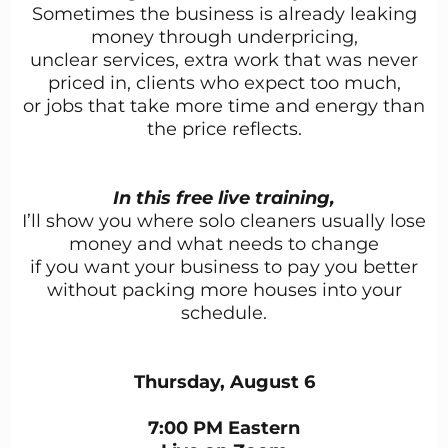
Sometimes the business is already leaking
money through underpricing,
unclear services, extra work that was never
priced in, clients who expect too much,
or jobs that take more time and energy than
the price reflects.
In this free live training,
I’ll show you where solo cleaners usually lose
money and what needs to change
if you want your business to pay you better
without packing more houses into your
schedule.
Thursday, August 6
7:00 PM Eastern