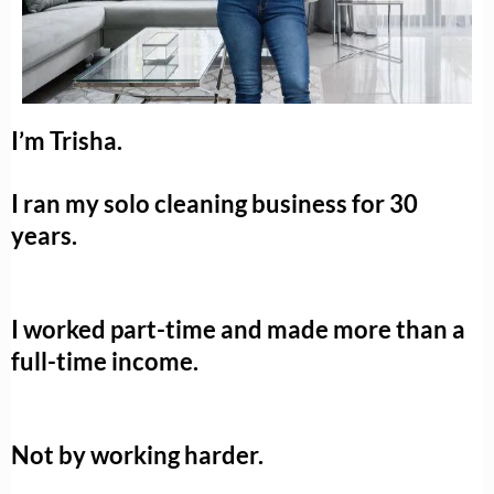
I’m Trisha.
I ran my solo cleaning business for 30
years.
I worked part-time and made more than a
full-time income.
Not by working harder.