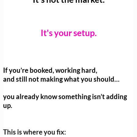
It's your setup.
If you’re booked, working hard,
and still not making what you should…
you already know something isn’t adding
up.
This is where you fix: