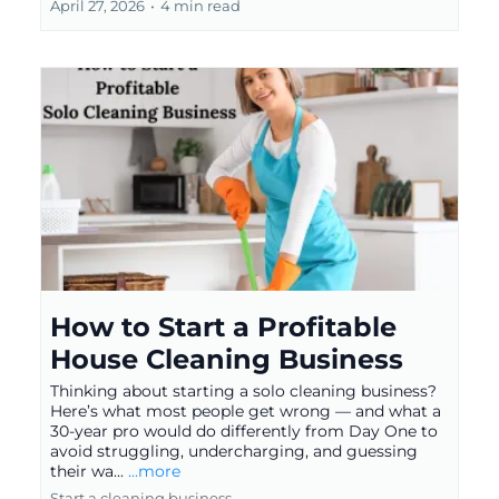
April 27, 2026
•
4 min read
How to Start a Profitable
House Cleaning Business
Thinking about starting a solo cleaning business?
Here’s what most people get wrong — and what a
30-year pro would do differently from Day One to
avoid struggling, undercharging, and guessing
their wa...
...more
Start a cleaning business