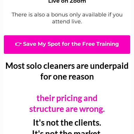
Live on Zoom
There is also a bonus only available if you
attend live.
👉 Save My Spot for the Free Training
Most solo cleaners are underpaid
for one reason
their pricing and
structure are wrong.
It's not the clients.
It's not the market.