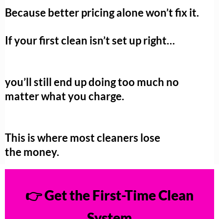
Because better pricing alone won’t fix it.
If your first clean isn’t set up right…
you’ll still end up doing too much no
matter what you charge.
This is where most cleaners lose
the money.
👉 Get the First-Time Clean
System