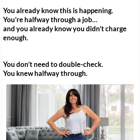
You already know this is happening.
You’re halfway through a job…
and you already know you didn’t charge
enough.
You don’t need to double-check.
You knew halfway through.