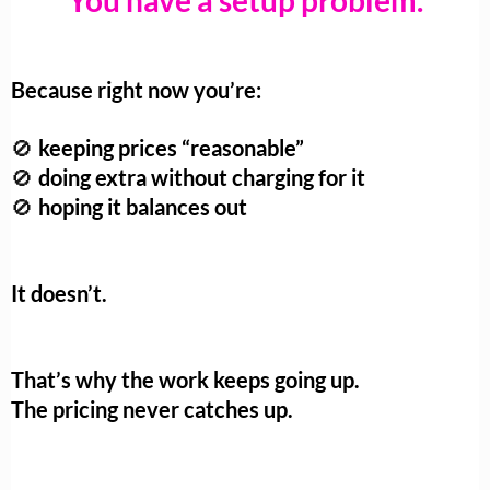
You have a setup problem.
Because right now you’re:
keeping prices “reasonable”
🚫
doing extra without charging for it
🚫
hoping it balances out
🚫
It doesn’t.
That’s why the work keeps going up.
The pricing never catches up.