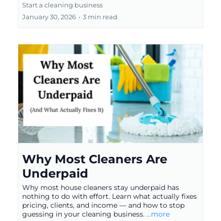
Start a cleaning business
January 30, 2026
•
3 min read
Why Most Cleaners Are
Underpaid
Why most house cleaners stay underpaid has
nothing to do with effort. Learn what actually fixes
pricing, clients, and income — and how to stop
guessing in your cleaning business.
...more