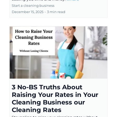
Start a cleaning business
December 15, 2025
•
3 min read
3 No-BS Truths About
Raising Your Rates in Your
Cleaning Business our
Cleaning Rates