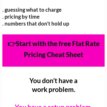
. guessing what to charge
. pricing by time
. numbers that don’t hold up
👉Start with the free Flat Rate
Pricing Cheat Sheet
You don’t have a
work problem.