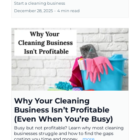
Start a cleaning business
December 28, 2025
•
4 min read
Why Your Cleaning
Business Isn’t Profitable
(Even When You’re Busy)
Busy but not profitable? Learn why most cleaning
businesses struggle and how to find the gaps
costing you time and money.
...more