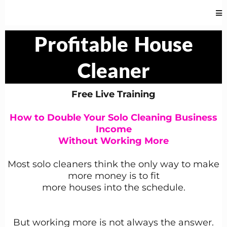
Profitable
House
Cleaner
Free Live Training
How to Double Your Solo Cleaning Business
Income
Without Working More
Most solo cleaners think the only way to make
more money is to fit
more houses into the schedule.
But working more is not always the answer.