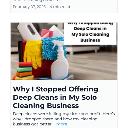
February 07, 2026
•
4 min read
Why I Stopped Offering
Deep Cleans in My Solo
Cleaning Business
Deep cleans were killing my time and profit. Here’s
why I dropped them and how my cleaning
business got better.
...more