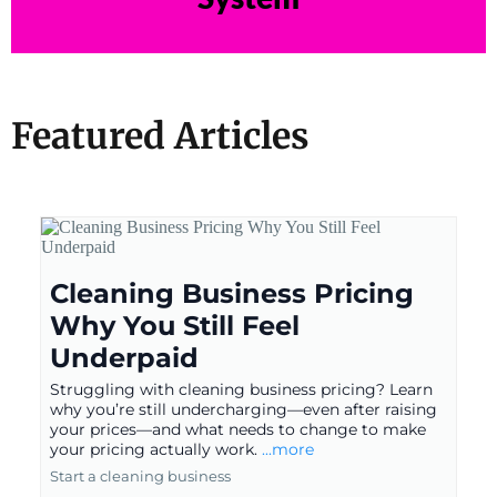
Featured Articles
Cleaning Business Pricing
Why You Still Feel
Underpaid
Struggling with cleaning business pricing? Learn
why you’re still undercharging—even after raising
your prices—and what needs to change to make
your pricing actually work.
...more
Start a cleaning business