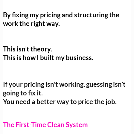
By fixing my pricing and structuring the
work the right way.
This isn’t theory.
This is how I built my business.
If your pricing isn’t working, guessing isn’t
going to fix it.
You need a better way to price the job.
The First-Time Clean System